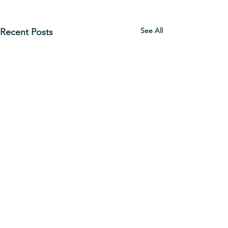
See All
Recent Posts