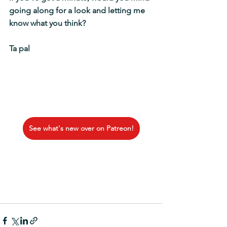
going along for a look and letting me 
know what you think? 
Ta pal
See what's new over on Patreon!