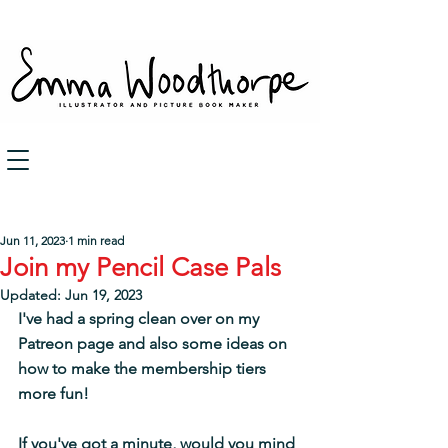
Post
Jun 11, 2023
1 min read
Join my Pencil Case Pals
Updated:
Jun 19, 2023
I've had a spring clean over on my 
Patreon page and also some 
ideas on 
how to make the membership tiers 
more fun!
If you've got a minute, would you mind 